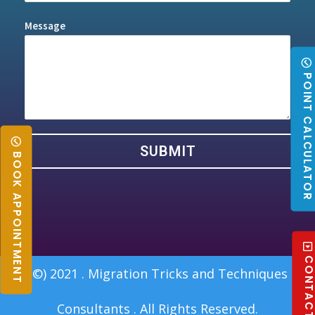
Message
POINT CALCULATO
SUBMIT
BOOK APPOINTMENT
CONTACT U
(©) 2021 . Migration Tricks and Techniques
Consultants . All Rights Reserved.