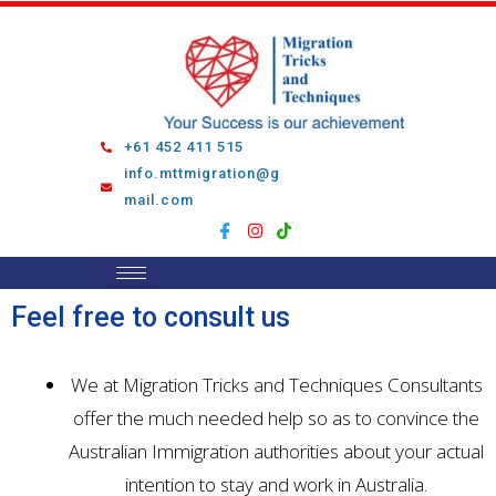
Skip
to
content
+61 452 411 515
info.mttmigration@g
mail.com
Feel free to consult us
We at Migration Tricks and Techniques Consultants
offer the much needed help so as to convince the
Australian Immigration authorities about your actual
intention to stay and work in Australia.