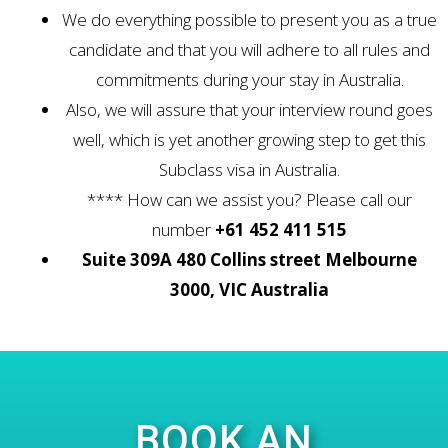
We do everything possible to present you as a true
candidate and that you will adhere to all rules and
commitments during your stay in Australia.
Also, we will assure that your interview round goes
well, which is yet another growing step to get this
Subclass visa in Australia.
**** How can we assist you? Please call our
number
+61 452 411 515
Suite 309A 480 Collins street Melbourne
3000, VIC Australia
BOOK AN