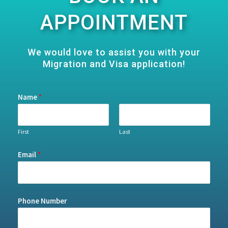
APPOINTMENT
We would love to assist you with your
Migration and Visa application!
Name
*
First
Last
Email
*
Phone Number