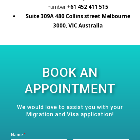
number
+61 452 411 515
Suite 309A 480 Collins street Melbourne
3000, VIC Australia
BOOK AN
APPOINTMENT
We would love to assist you with your
Migration and Visa application!
Name
*