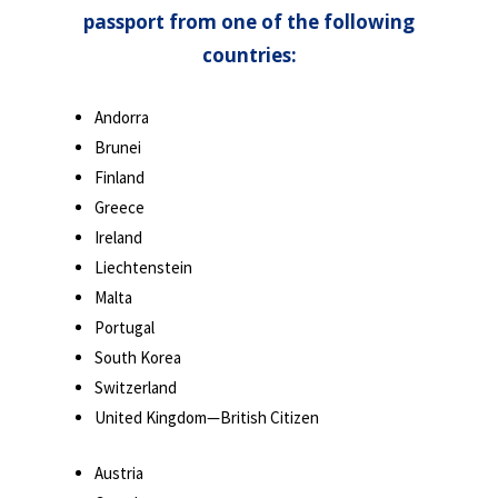
passport from one of the following
countries:
Andorra
Brunei
Finland
Greece
Ireland
Liechtenstein
Malta
Portugal
South Korea
Switzerland
United Kingdom—British Citizen
Austria