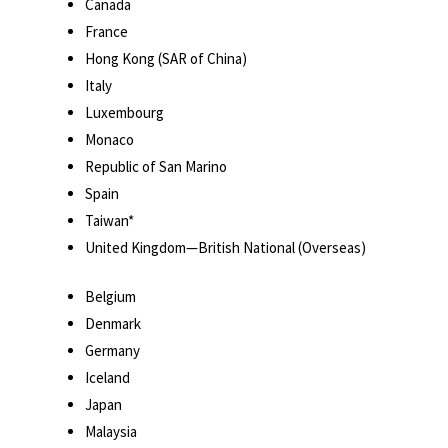
Canada
France
Hong Kong (SAR of China)
Italy
Luxembourg
Monaco
Republic of San Marino
Spain
Taiwan*
United Kingdom—British National (Overseas)
Belgium
Denmark
Germany
Iceland
Japan
Malaysia