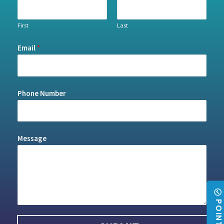
First
Last
Email
*
Phone Number
Message