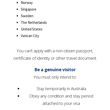
Norway
Singapore
Sweden
The Netherlands
United States
Vatican City
You can’t apply with a non-citizen passport,
certificate of identity or other travel document.
Be a genuine visitor
You must only intend to:
Stay temporarily in Australia
Obey any condition and stay period
attached to your visa