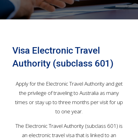
Visa Electronic Travel
Authority (subclass 601)
Apply for the Electronic Travel Authority and get
the privilege of traveling to Australia as many
times or stay up to three months per visit for up
to one year.
The Electronic Travel Authority (subclass 601) is
an electronic travel visa that is linked to an