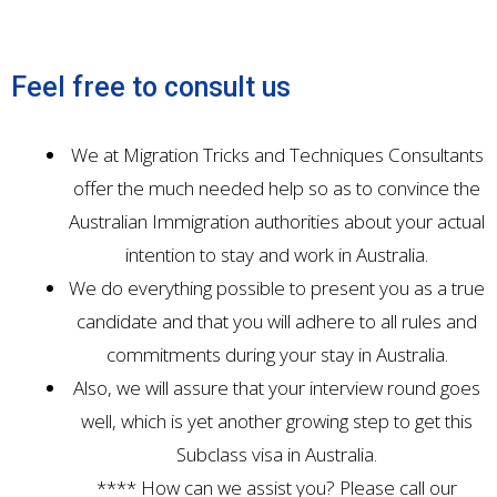
Feel free to consult us
We at Migration Tricks and Techniques Consultants
offer the much needed help so as to convince the
Australian Immigration authorities about your actual
intention to stay and work in Australia.
We do everything possible to present you as a true
candidate and that you will adhere to all rules and
commitments during your stay in Australia.
Also, we will assure that your interview round goes
well, which is yet another growing step to get this
Subclass visa in Australia.
**** How can we assist you? Please call our