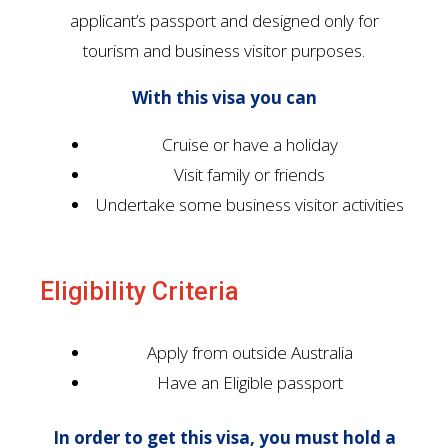
applicant’s passport and designed only for
tourism and business visitor purposes.
With this visa you can
Cruise or have a holiday
Visit family or friends
Undertake some business visitor activities
Eligibility Criteria
Apply from outside Australia
Have an Eligible passport
In order to get this visa, you must hold a