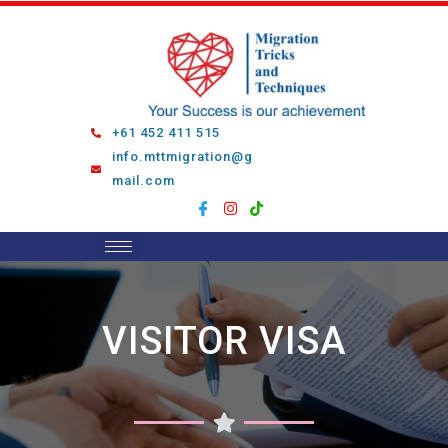
Skip
to
content
+61 452 411 515
info.mttmigration@g
mail.com
VISITOR VISA