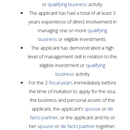
or
qualifying business
activity.
The applicant has had a total of at least 3
years experience of direct involvement in
managing one or more
qualifying
business
or eligible investments.
The applicant has demonstrated a high
level of management skill in relation to the
eligible investment or
qualifying
business
activity
For the 2
fiscal years
immediately before
the time of invitation to apply for the visa,
the business and personal assets of the
applicant, the applicant’s
spouse
or
de
facto partner
, or the applicant and his or
her
spouse
or
de facto partner
together,