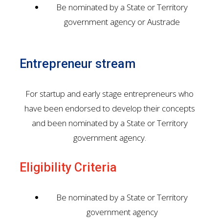
Be nominated by a State or Territory
government agency or Austrade
Entrepreneur stream
For startup and early stage entrepreneurs who
have been endorsed to develop their concepts
and been nominated by a State or Territory
government agency.
Eligibility Criteria
Be nominated by a State or Territory
government agency