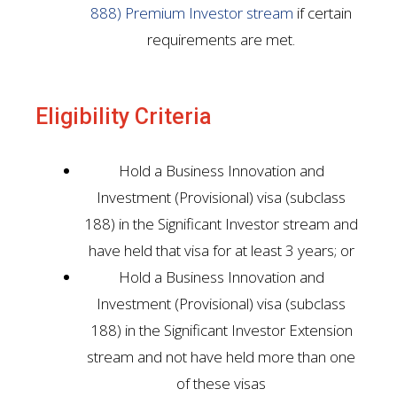
888) Premium Investor stream
if certain
requirements are met.
Eligibility Criteria
Hold a Business Innovation and
Investment (Provisional) visa (subclass
188) in the Significant Investor stream and
have held that visa for at least 3 years; or
Hold a Business Innovation and
Investment (Provisional) visa (subclass
188) in the Significant Investor Extension
stream and not have held more than one
of these visas