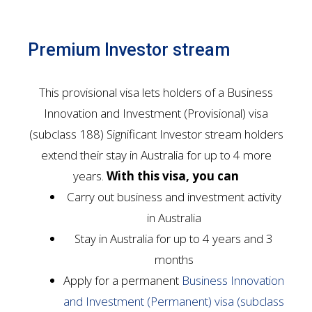
Premium Investor stream
This provisional visa lets holders of a Business
Innovation and Investment (Provisional) visa
(subclass 188) Significant Investor stream holders
extend their stay in Australia for up to 4 more
years.
With this visa, you can
Carry out business and investment activity
in Australia
Stay in Australia for up to 4 years and 3
months
Apply for a permanent
Business Innovation
and Investment (Permanent) visa (subclass