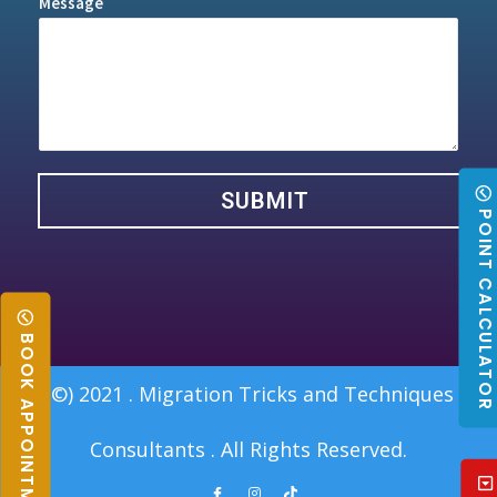
Message
SUBMIT
POINT CALCULATO
BOOK APPOINTMENT
(©) 2021 . Migration Tricks and Techniques
Consultants . All Rights Reserved.