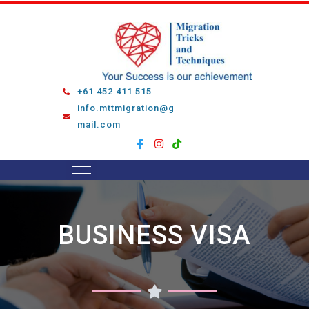
Skip
to
content
+61 452 411 515
info.mttmigration@g
mail.com
BUSINESS VISA