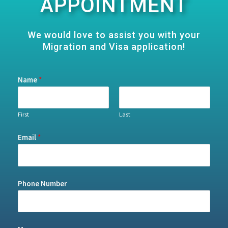
APPOINTMENT
We would love to assist you with your
Migration and Visa application!
Name
*
First
Last
Email
*
Phone Number