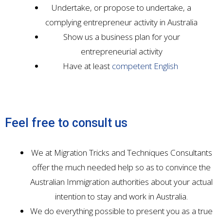
Undertake, or propose to undertake, a
complying entrepreneur activity in Australia
Show us a business plan for your
entrepreneurial activity
Have at least
competent English
Feel free to consult us
We at Migration Tricks and Techniques Consultants
offer the much needed help so as to convince the
Australian Immigration authorities about your actual
intention to stay and work in Australia.
We do everything possible to present you as a true