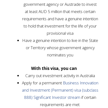
government agency or Austrade to invest
at least AUD 5 million that meets certain
requirements and have a genuine intention
to hold that investment for the life of your
provisional visa
Have a genuine intention to live in the State
or Territory whose government agency
nominates you
With this visa, you can
Carry out investment activity in Australia
Apply for a permanent
Business Innovation
and Investment (Permanent) visa (subclass
888) Significant Investor stream
if certain
requirements are met.