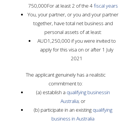
750,000For at least 2 of the 4
fiscal years
You, your partner, or you and your partner
together, have total net business and
personal assets of at least:
AUD1,250,000 if you were invited to
apply for this visa on or after 1 July
2021
The applicant genuinely has a realistic
commitment to:
(a) establish a
qualifying business
in
Australia
; or
(b) participate in an existing
qualifying
business
in Australia