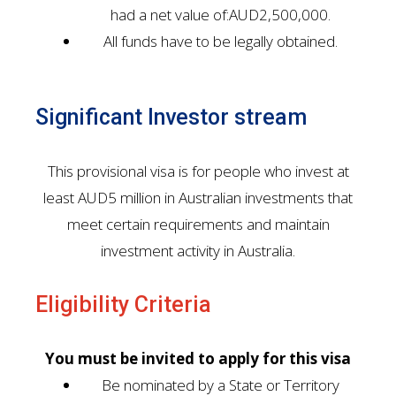
had a net value of:AUD2,500,000.
All funds have to be legally obtained.
Significant Investor stream
This provisional visa is for people who invest at
least AUD5 million in Australian investments that
meet certain requirements and maintain
investment activity in Australia.
Eligibility Criteria
You must be invited to apply for this visa
Be nominated by a State or Territory