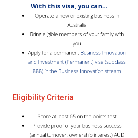
With this visa, you can…
Operate a new or existing business in
Australia
Bring eligible members of your family with
you
Apply for a permanent
Business Innovation
and Investment (Permanent) visa (subclass
888) in the Business Innovation stream
Eligibility Criteria
Score at least 65 on the points test
Provide proof of your business success
(annual turnover, ownership interest) AUD