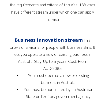
the requirements and criteria of this visa. 188 visas
have different stream under which one can apply
this visa:
Business Innovation stream
This
provisional visa is for people with business skills. It
lets you operate a new or existing business in
Australia. Stay: Up to 5 years. Cost: From
AUD6,085
​​​​​​​​​​​​​​​You must operate a new or existing
business in Australia.
You must be nominated by an Australian
State or Territory government agency.