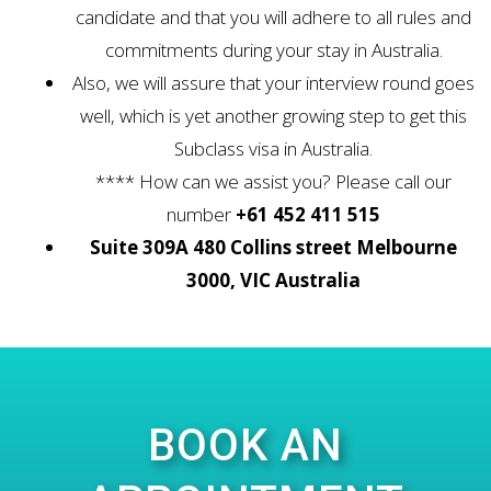
candidate and that you will adhere to all rules and
commitments during your stay in Australia.
Also, we will assure that your interview round goes
well, which is yet another growing step to get this
Subclass visa in Australia.
**** How can we assist you? Please call our
number
+61 452 411 515
Suite 309A 480 Collins street Melbourne
3000, VIC Australia
BOOK AN