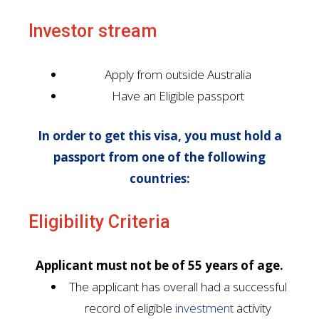
Investor stream
Apply from outside Australia
Have an Eligible passport
In order to get this visa, you must hold a
passport from one of the following
countries:
Eligibility Criteria
Applicant must not be of 55 years of age.
The applicant has overall had a successful
record of eligible
investment
activity