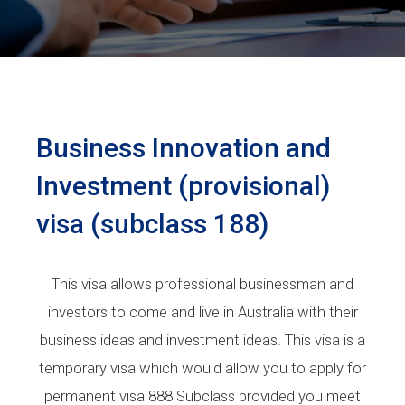
Business Innovation and
Investment (provisional)
visa (subclass 188)
This visa allows professional businessman and
investors to come and live in Australia with their
business ideas and investment ideas. This visa is a
temporary visa which would allow you to apply for
permanent visa 888 Subclass provided you meet