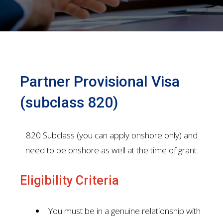
Partner Provisional Visa
(subclass 820)
820 Subclass (you can apply onshore only) and
need to be onshore as well at the time of grant.
Eligibility Criteria
You must be in a genuine relationship with