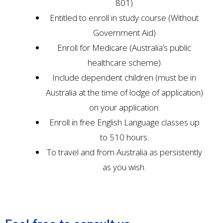
801)
Entitled to enroll in study course (Without
Government Aid)
Enroll for Medicare (Australia’s public
healthcare scheme)
Include dependent children (must be in
Australia at the time of lodge of application)
on your application.
Enroll in free English Language classes up
to 510 hours.
To travel and from Australia as persistently
as you wish.