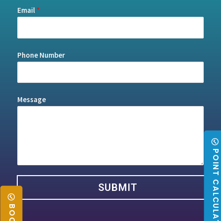
Email
*
Phone Number
Message
POINT CALCULATO
SUBMIT