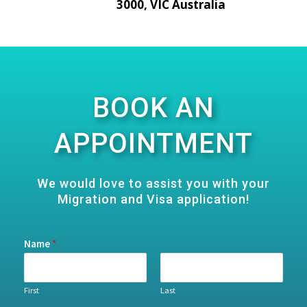
3000, VIC Australia
BOOK AN
APPOINTMENT
We would love to assist you with your
Migration and Visa application!
Name
*
First
Last