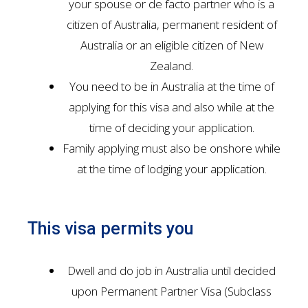
your spouse or de facto partner who is a
citizen of Australia, permanent resident of
Australia or an eligible citizen of New
Zealand.
You need to be in Australia at the time of
applying for this visa and also while at the
time of deciding your application.
Family applying must also be onshore while
at the time of lodging your application.
This visa permits you
Dwell and do job in Australia until decided
upon Permanent Partner Visa (Subclass