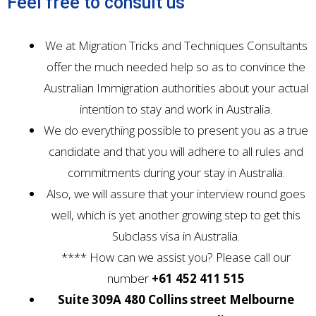
Feel free to consult us
We at Migration Tricks and Techniques Consultants
offer the much needed help so as to convince the
Australian Immigration authorities about your actual
intention to stay and work in Australia.
We do everything possible to present you as a true
candidate and that you will adhere to all rules and
commitments during your stay in Australia.
Also, we will assure that your interview round goes
well, which is yet another growing step to get this
Subclass visa in Australia.
**** How can we assist you? Please call our
number
+61 452 411 515
Suite 309A 480 Collins street Melbourne