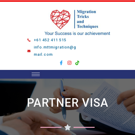
Skip
to
content
+61 452 411 515
info.mttmigration@g
mail.com
PARTNER VISA