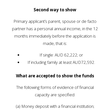
Second way to show
Primary applicant’s parent, spouse or de facto
partner has a personal annual income, in the 12
months immediately before the application is
made, that is:
If single: AUD 62,222; or
If including family at least AUD72,592.
What are accepted to show the funds
The following forms of evidence of financial
capacity are specified:
(a) Money deposit with a financial institution;