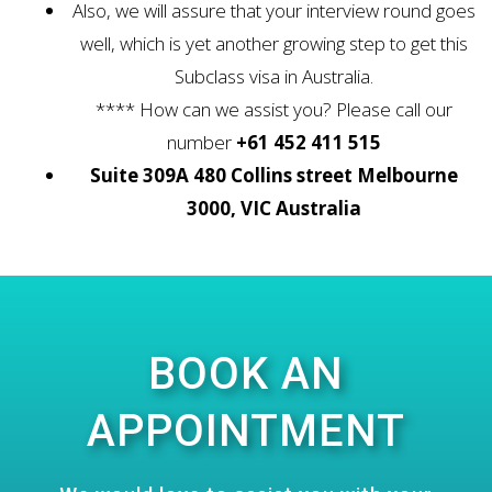
Also, we will assure that your interview round goes
well, which is yet another growing step to get this
Subclass visa in Australia.
**** How can we assist you? Please call our
number
+61 452 411 515
Suite 309A 480 Collins street Melbourne
3000, VIC Australia
BOOK AN
APPOINTMENT