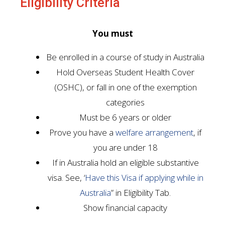
Eligibility Criteria
You must
Be enrolled in a course of study in Australia
Hold Overseas Student Health Cover
(OSHC), or fall in one of the exemption
categories
Must be 6 years or older
Prove you have a
welfare arrangement
, if
you are under 18
If in Australia hold an eligible substantive
visa. See, ‘
Have this Visa if applying while in
Australia
” in Eligibility Tab.
Show financial capacity