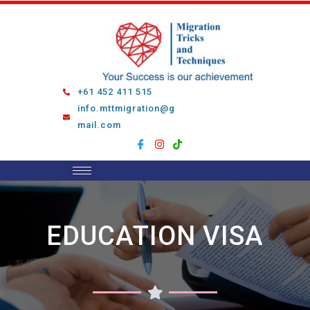
Skip
to
content
+61 452 411 515
info.mttmigration@g
mail.com
EDUCATION VISA