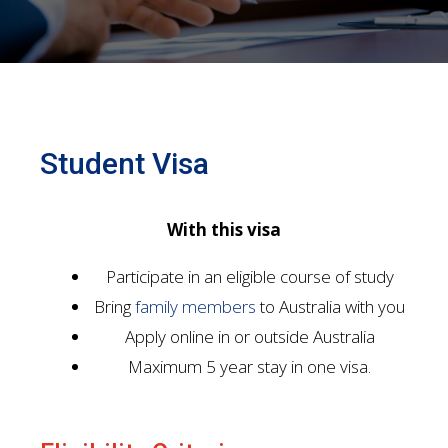
Student Visa
With this visa
Participate in an eligible course of study
Bring
family members
to Australia with you
Apply online in or outside Australia
Maximum 5 year stay in one visa.