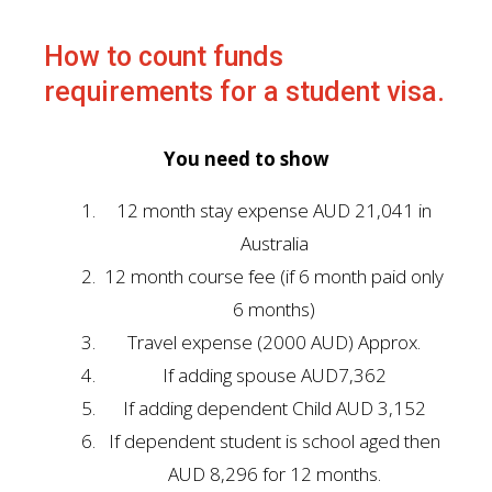
How to count funds
requirements for a student visa.
You need to show
12 month stay expense AUD 21,041 in
Australia
12 month course fee (if 6 month paid only
6 months)
Travel expense (2000 AUD) Approx.
If adding spouse AUD7,362
If adding dependent Child AUD 3,152
If dependent student is school aged then
AUD 8,296 for 12 months.