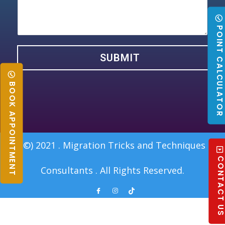
POINT CALCULATO
SUBMIT
BOOK APPOINTMENT
(©) 2021 . Migration Tricks and Techniques
CONTACT U
Consultants . All Rights Reserved.