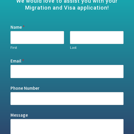
We would love to assist you with your
Migration and Visa application!
Name
*
First
Last
Email
*
Phone Number
Message