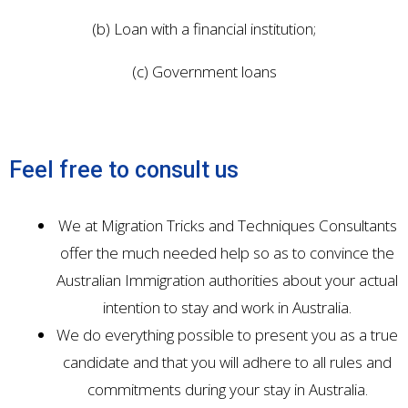
(b) Loan with a financial institution;
(c) Government loans
Feel free to consult us
We at Migration Tricks and Techniques Consultants
offer the much needed help so as to convince the
Australian Immigration authorities about your actual
intention to stay and work in Australia.
We do everything possible to present you as a true
candidate and that you will adhere to all rules and
commitments during your stay in Australia.