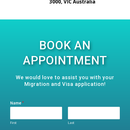
3000, VIC Australia
BOOK AN
APPOINTMENT
We would love to assist you with your
Migration and Visa application!
Name
*
First
Last