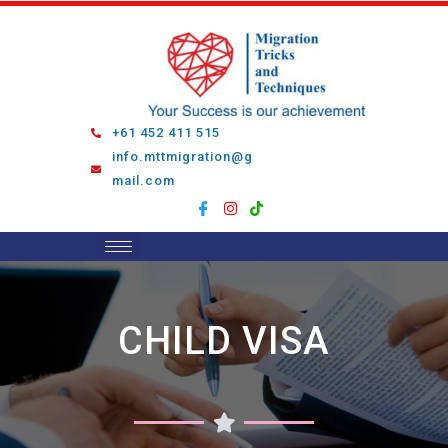
Skip
to
content
+61 452 411 515
info.mttmigration@g
mail.com
CHILD VISA