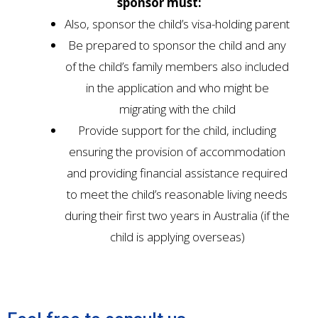
sponsor must:
Also, sponsor the child’s visa-holding parent
Be prepared to sponsor the child and any
of the child’s family members also included
in the application and who might be
migrating with the child
Provide support for the child, including
ensuring the provision of accommodation
and providing financial assistance required
to meet the child’s reasonable living needs
during their first two years in Australia (if the
child is applying overseas)