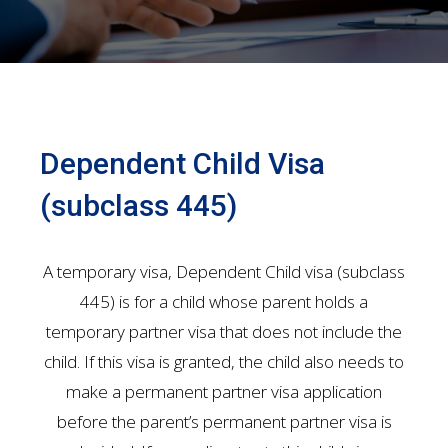
Dependent Child Visa
(subclass 445)
A temporary visa, Dependent Child visa (subclass
445) is for a child whose parent holds a
temporary partner visa that does not include the
child. If this visa is granted, the child also needs to
make a permanent partner visa application
before the parent’s permanent partner visa is