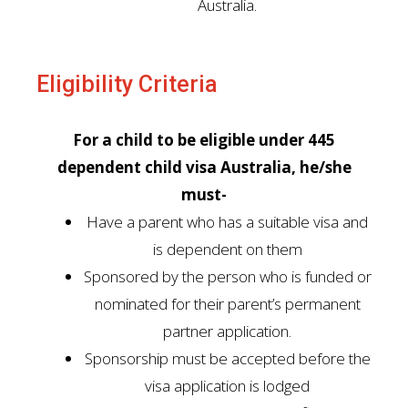
Australia.
Eligibility Criteria
For a child to be eligible under 445
dependent child visa Australia, he/she
must-
Have a parent who has a suitable visa and
is dependent on them
Sponsored by the person who is funded or
nominated for their parent’s permanent
partner application.
Sponsorship must be accepted before the
visa application is lodged