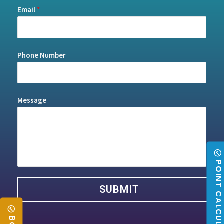
Email
*
Phone Number
Message
POINT CALCULATO
SUBMIT