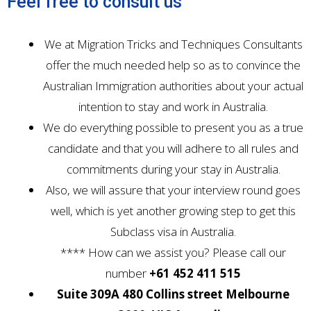
Feel free to consult us
We at Migration Tricks and Techniques Consultants
offer the much needed help so as to convince the
Australian Immigration authorities about your actual
intention to stay and work in Australia.
We do everything possible to present you as a true
candidate and that you will adhere to all rules and
commitments during your stay in Australia.
Also, we will assure that your interview round goes
well, which is yet another growing step to get this
Subclass visa in Australia.
**** How can we assist you? Please call our
number
+61 452 411 515
Suite 309A 480 Collins street Melbourne