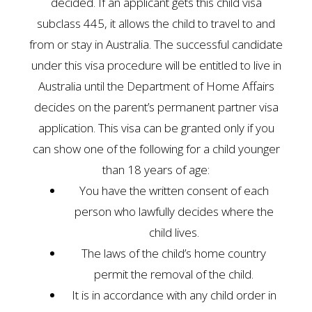
decided. If an applicant gets this child visa
subclass 445, it allows the child to travel to and
from or stay in Australia. The successful candidate
under this visa procedure will be entitled to live in
Australia until the Department of Home Affairs
decides on the parent’s permanent partner visa
application. This visa can be granted only if you
can show one of the following for a child younger
than 18 years of age:
You have the written consent of each
person who lawfully decides where the
child lives.
The laws of the child’s home country
permit the removal of the child.
It is in accordance with any child order in