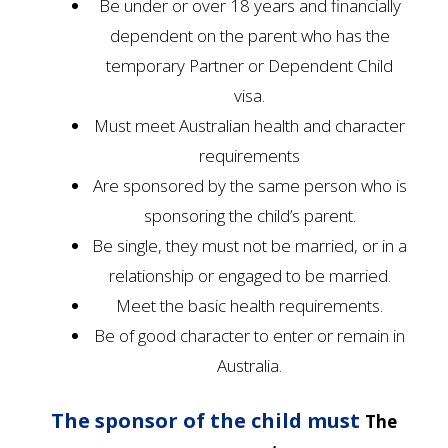
Be under or over 18 years and financially
dependent on the parent who has the
temporary Partner or Dependent Child
visa.
Must meet Australian health and character
requirements
Are sponsored by the same person who is
sponsoring the child’s parent.
Be single, they must not be married, or in a
relationship or engaged to be married.
Meet the basic health requirements.
Be of good character to enter or remain in
Australia.
The sponsor of the child must
The